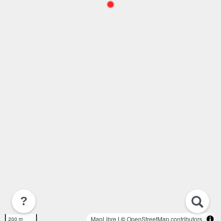
?
MapLibre
| ©
OpenStreetMap contributors
200 m